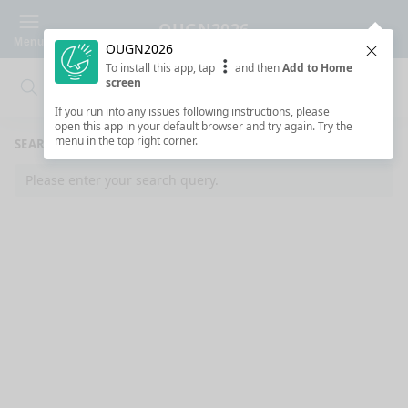
OUGN2026
Menu
OUGN2026
Clos
To install this app, tap
and then
Add to Home
screen
Search
Clo
Search
If you run into any issues following instructions, please
open this app in your default browser and try again. Try the
menu in the top right corner.
SEARCH RESULTS
Please enter your search query.