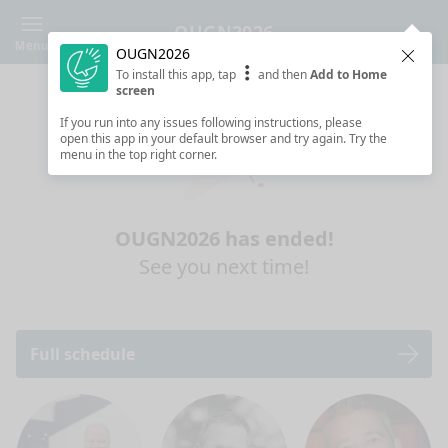
OUGN2026
Menu
OUGN2026
Clos
To install this app, tap
and then
Add to Home
screen
If you run into any issues following instructions, please
open this app in your default browser and try again. Try the
menu in the top right corner.
OUGN2026 has ended!
See you next time!
Full schedule