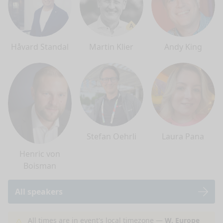
Håvard Standal
Martin Klier
Andy King
Stefan Oehrli
Laura Pana
Henric von
Boisman
All speakers
nge mode
All times are in event's local timezone —
W. Europe