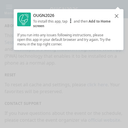
OUGN2026
Menu
OUGN2026
Clos
To install this app, tap
and then
Add to Home
ABOUT
screen
This is an app made for
OUGN2026
event by
If you run into any issues following instructions, please
open this app in your default browser and try again. Try the
Sessionize.com
. This app works on mobiles, tablets
menu in the top right corner.
and desktops. It's using modern Progressive Web App
(PWA) technology that enables it to be installed on a
phone as a normal app.
RESET
To reset all cache and settings, please
click here
. Your
favorites will be preserved.
CONTACT SUPPORT
If you have questions about the event or the schedule,
please contact the event organizer via
official website
.