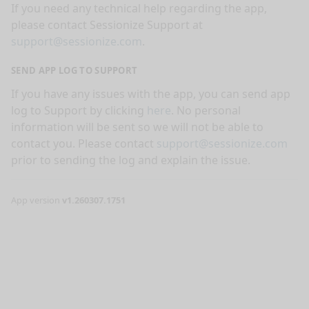
If you need any technical help regarding the app,
please contact Sessionize Support at
support@sessionize.com
.
SEND APP LOG TO SUPPORT
If you have any issues with the app, you can send app
log to Support by clicking
here
. No personal
information will be sent so we will not be able to
contact you. Please contact
support@sessionize.com
prior to sending the log and explain the issue.
App version
v1.260307.1751
nge mode